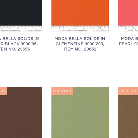
 BELLA SOLIDS IN
MODA BELLA SOLIDS IN
MODA B
R BLACK 9900 96,
CLEMENTINE 9900 209,
PEARL 99
TEM NO. 23656
ITEM NO. 23652
OUT
SOLD OUT
SOLD OU