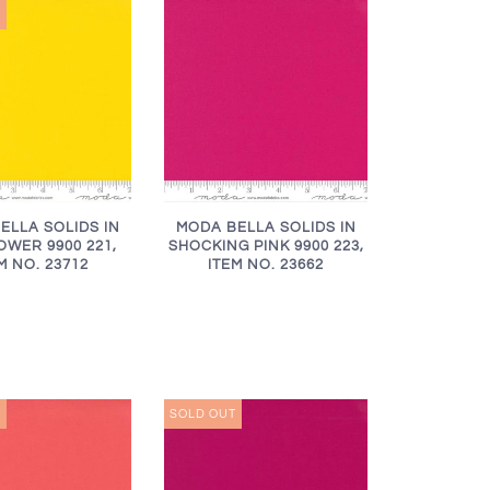
T
ELLA SOLIDS IN
MODA BELLA SOLIDS IN
WER 9900 221,
SHOCKING PINK 9900 223,
M NO. 23712
ITEM NO. 23662
T
SOLD OUT