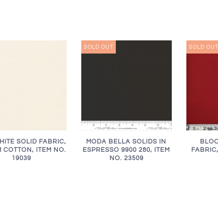
SOLD OUT
SOLD OU
HITE SOLID FABRIC,
MODA BELLA SOLIDS IN
BLOO
 COTTON, ITEM NO.
ESPRESSO 9900 280, ITEM
FABRIC,
19039
NO. 23509