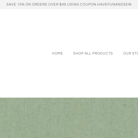
SAVE 10% ON ORDERS OVER $49 USING COUPON HAVEFUNANDSEW
HOME
SHOP ALL PRODUCTS
OUR ST