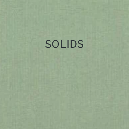
SOLIDS