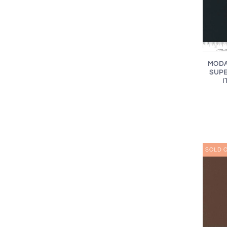
MODA
SUPE
I
SOLD 