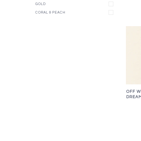
GOLD
CORAL & PEACH
OFF W
DREAM