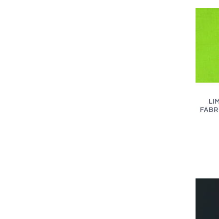
LI
FABRI