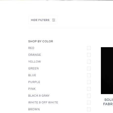
HIDE FILTERS
SHOP BY COLOR
RED
ORANGE
YELLOW
GREEN
BLUE
PURPLE
PINK
BLACK & GRAY
SOL
WHITE & OFF WHITE
FABRI
BROWN