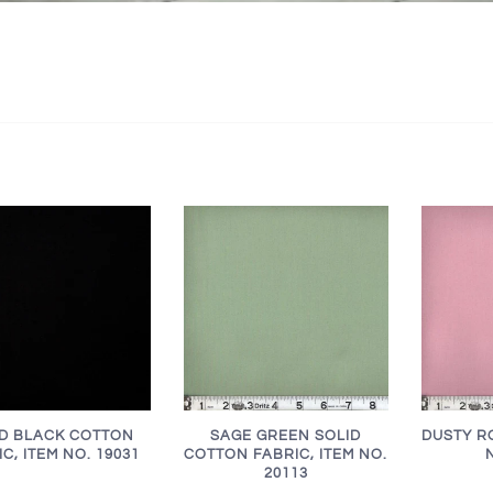
ID BLACK COTTON
SAGE GREEN SOLID
DUSTY RO
C, ITEM NO. 19031
COTTON FABRIC, ITEM NO.
20113