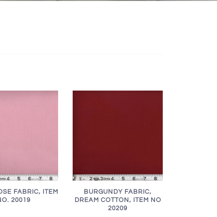
SE FABRIC, ITEM
BURGUNDY FABRIC,
NO. 20019
DREAM COTTON, ITEM NO
20209