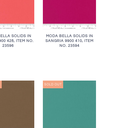
ELLA SOLIDS IN
MODA BELLA SOLIDS IN
00 428, ITEM NO.
SANGRIA 9900 410, ITEM
23596
NO. 23594
T
SOLD OUT