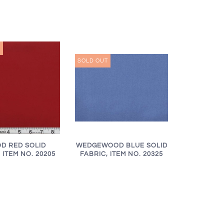
T
SOLD OUT
WEDGEWOOD BLUE SOLID
D RED SOLID
FABRIC, ITEM NO. 20325
 ITEM NO. 20205