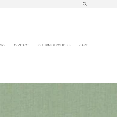
ORY
CONTACT
RETURNS & POLICIES
CART