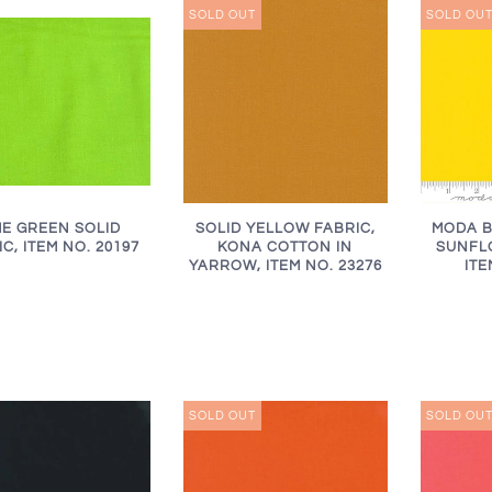
SOLD OUT
SOLD OU
ME GREEN SOLID
SOLID YELLOW FABRIC,
MODA B
C, ITEM NO. 20197
KONA COTTON IN
SUNFLO
YARROW, ITEM NO. 23276
ITE
SOLD OUT
SOLD OU